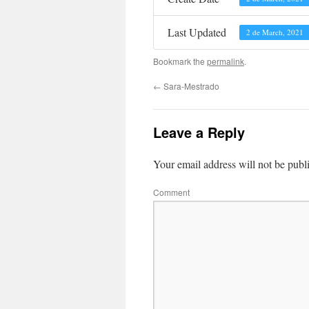
Last Updated
2 de March, 2021
Bookmark the
permalink
.
←
Sara-Mestrado
Leave a Reply
Your email address will not be publ
Comment