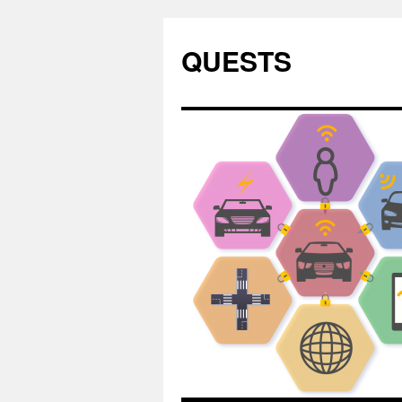
QUESTS