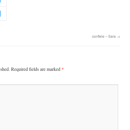
conftele – Sara
→
*
ished.
Required fields are marked