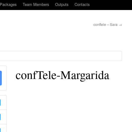
-Packages
Team Members
Outputs
Contacts
conftele – Sara
→
confTele-Margarida