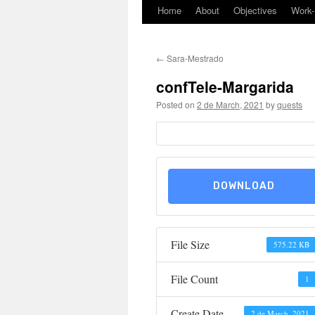
Home
About
Objectives
Work
Skip
to
←
Sara-Mestrado
content
confTele-Margarida
Posted on
2 de March, 2021
by
quests
DOWNLOAD
File Size
575.22 KB
File Count
1
Create Date
2 de March, 2021