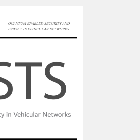
QUANTUM ENABLED SECURITY AND
PRIVACY IN VEHICULAR NETWORKS