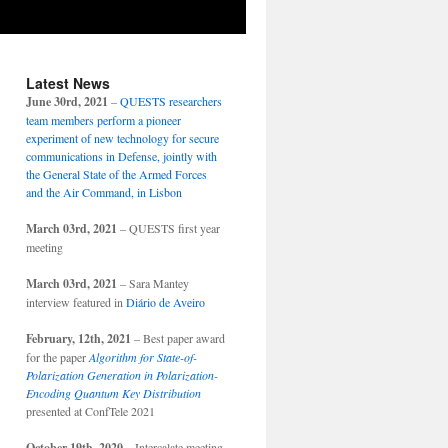
Latest News
June 30rd, 2021
–
QUESTS researchers
team members perform a pioneer
experiment of new technology for secure
communications in Defense, jointly with
the General State of the Armed Forces
and the Air Command, in Lisbon
March 03rd, 2021
– QUESTS first year
meeting
March 03rd, 2021
– Sara Mantey
interview featured in
Diário de Aveiro
February, 12th, 2021
– Best paper award
for the paper
Algorithm for State-of-
Polarization Generation in Polarization-
Encoding Quantum Key Distribution
presented at ConfTele 2021
October 19th, 2020
– Intercalate meeting