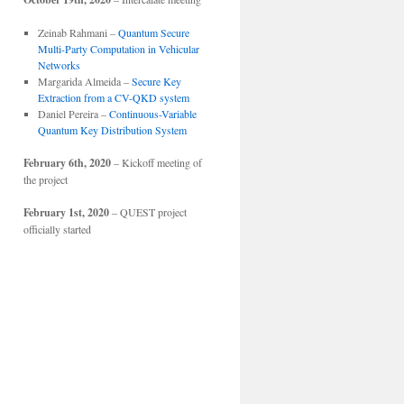
Zeinab Rahmani –
Quantum Secure
Multi-Party Computation in Vehicular
Networks
Margarida Almeida –
Secure Key
Extraction from a CV-QKD system
Daniel Pereira –
Continuous-Variable
Quantum Key Distribution System
February 6th, 2020
– Kickoff meeting of
the project
February 1st, 2020
– QUEST project
officially started