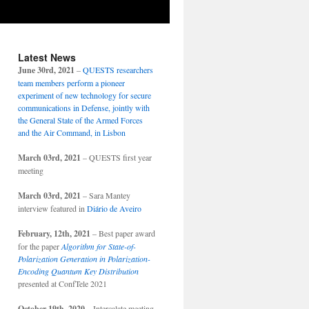
Latest News
June 30rd, 2021
–
QUESTS researchers
team members perform a pioneer
experiment of new technology for secure
communications in Defense, jointly with
the General State of the Armed Forces
and the Air Command, in Lisbon
March 03rd, 2021
– QUESTS first year
meeting
March 03rd, 2021
– Sara Mantey
interview featured in
Diário de Aveiro
February, 12th, 2021
– Best paper award
for the paper
Algorithm for State-of-
Polarization Generation in Polarization-
Encoding Quantum Key Distribution
presented at ConfTele 2021
October 19th, 2020
– Intercalate meeting