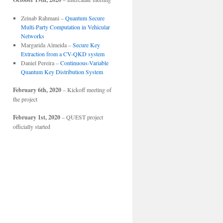
Zeinab Rahmani –
Quantum Secure
Multi-Party Computation in Vehicular
Networks
Margarida Almeida –
Secure Key
Extraction from a CV-QKD system
Daniel Pereira –
Continuous-Variable
Quantum Key Distribution System
February 6th, 2020
– Kickoff meeting of
the project
February 1st, 2020
– QUEST project
officially started