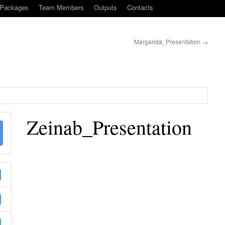
-Packages
Team Members
Outputs
Contacts
Margarida_Presentation
→
Zeinab_Presentation