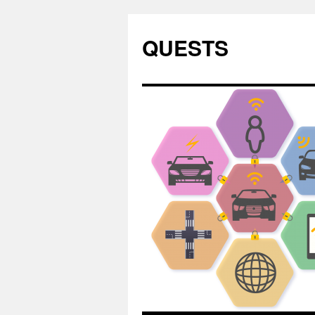
QUESTS