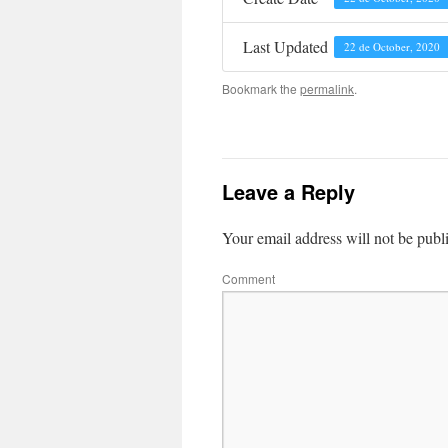
Last Updated
22 de October, 2020
Bookmark the
permalink
.
Leave a Reply
Your email address will not be publ
Comment