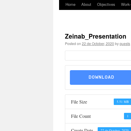
Home
About
Objectives
Work
Skip
to
content
Zeinab_Presentation
Posted on
22 de October, 2020
by
quests
DOWNLOAD
File Size
5.51 MB
File Count
1
Create Date
22 de October, 2020