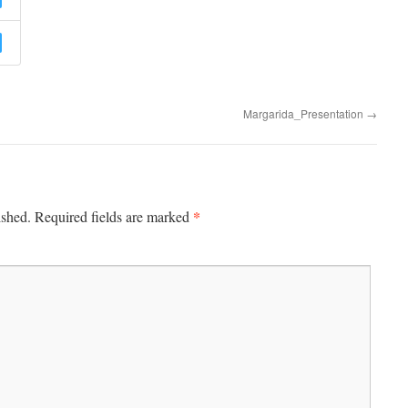
Margarida_Presentation
→
*
ished.
Required fields are marked