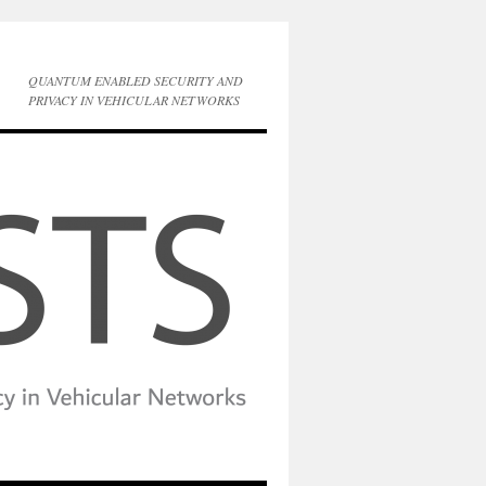
QUANTUM ENABLED SECURITY AND
PRIVACY IN VEHICULAR NETWORKS